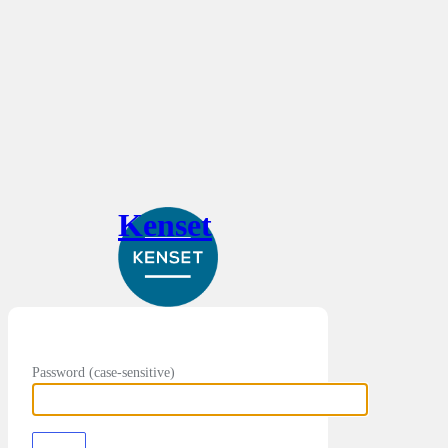
Kenset
Password (case-sensitive)