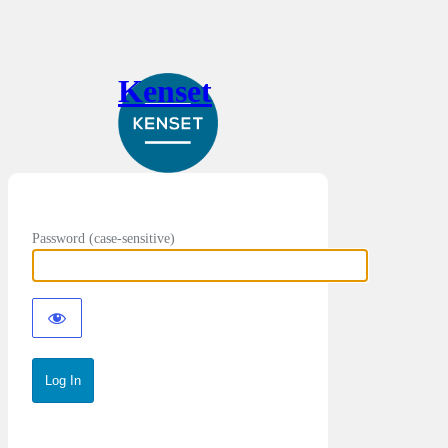
Kenset
Password (case-sensitive)